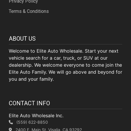
Privacy Policy
Terms & Conditions
ABOUT US
Welcome to Elite Auto Wholesale. Start your next
vehicle search for a car, truck, or SUV at our
dealership. We welcome everyone to come join the
Elite Auto Family. We will go above and beyond for
you and your family.
CONTACT INFO
Elite Auto Wholesale Inc.
(559) 622-8850
2400 E. Main St, Visalia, CA 93292