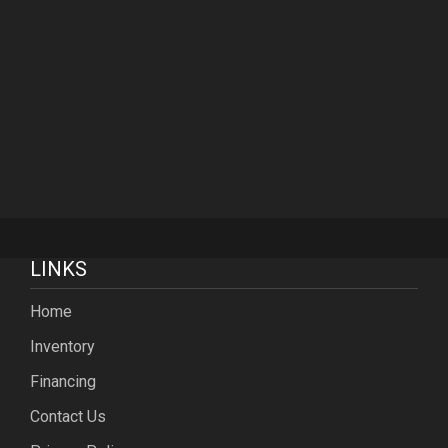
LINKS
Home
Inventory
Financing
Contact Us