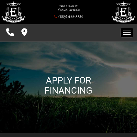
INVENTORY
SPECIALS
FINANCING
HOME
CONTACT US
INVENTORY
SCHEDULE TEST DRIVE
APPLY FOR
SPECIALS
FINANCING
FINANCING
CONTACT US