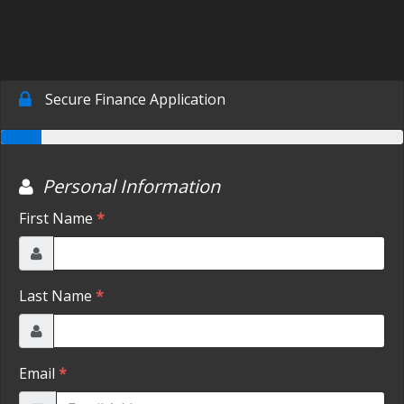
SCHEDULE TEST DRIVE