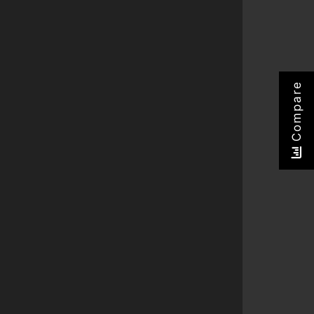
Compare