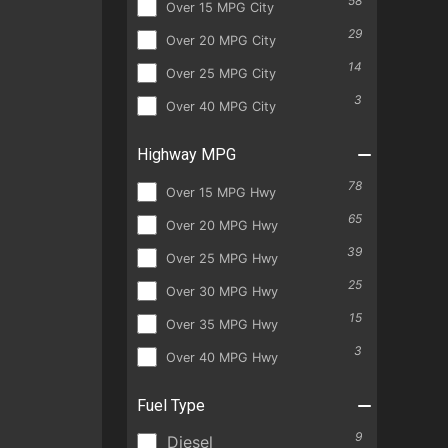
58
Over 15 MPG City
29
Over 20 MPG City
14
Over 25 MPG City
3
Over 40 MPG City
Highway MPG
78
Over 15 MPG Hwy
65
Over 20 MPG Hwy
39
Over 25 MPG Hwy
25
Over 30 MPG Hwy
15
Over 35 MPG Hwy
3
Over 40 MPG Hwy
Fuel Type
9
Diesel