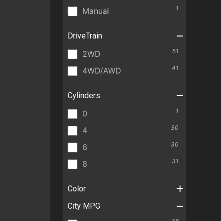
1
Manual
DriveTrain
51
2WD
41
4WD/AWD
Cylinders
1
0
30
4
30
6
31
8
Color
City MPG