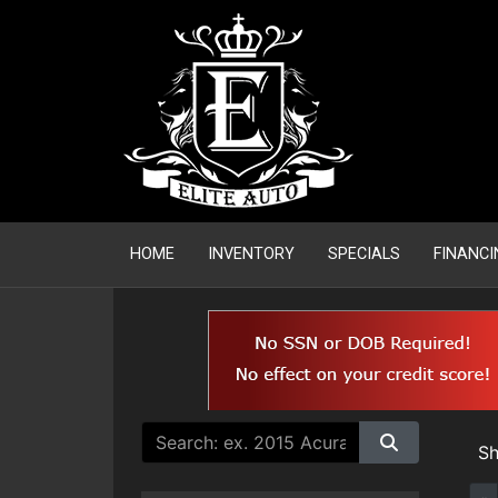
HOME
INVENTORY
SPECIALS
FINANCI
S