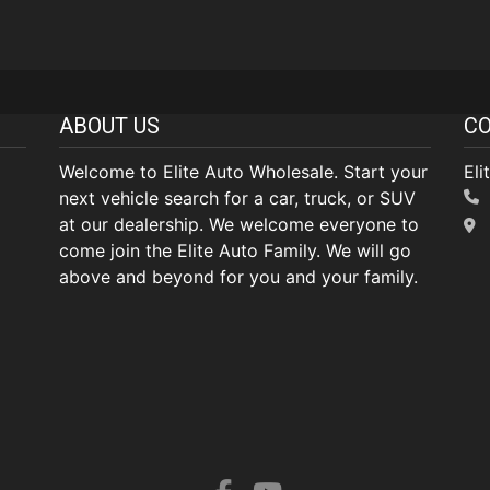
ABOUT US
CO
Welcome to Elite Auto Wholesale. Start your
Eli
next vehicle search for a car, truck, or SUV
at our dealership. We welcome everyone to
come join the Elite Auto Family. We will go
above and beyond for you and your family.