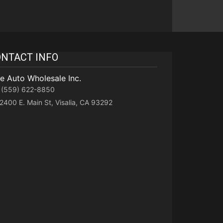
NTACT INFO
te Auto Wholesale Inc.
(559) 622-8850
2400 E. Main St, Visalia, CA 93292