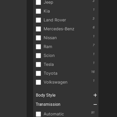
3
Jeep
1
Kia
3
Land Rover
6
Mercedes-Benz
1
Nissan
7
Ram
1
Scion
1
Tesla
16
Toyota
1
Volkswagen
Body Style
Transmission
91
Automatic