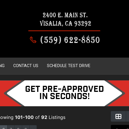
NG
CONTACT US
SCHEDULE TEST DRIVE
howing
101-100
of
92
Listings