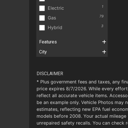
1
Electric
79
Gas
3
Hybrid
Features
City
DISCLAIMER
* Plus government fees and taxes, any fin
price expires 8/7/2026. While every effort
reflect all accurate vehicle items. Accesso
be an example only. Vehicle Photos may n
estimates, reflecting new EPA fuel econ
models before 2008. Your actual mileage 
unrepaired safety recalls. You can check r