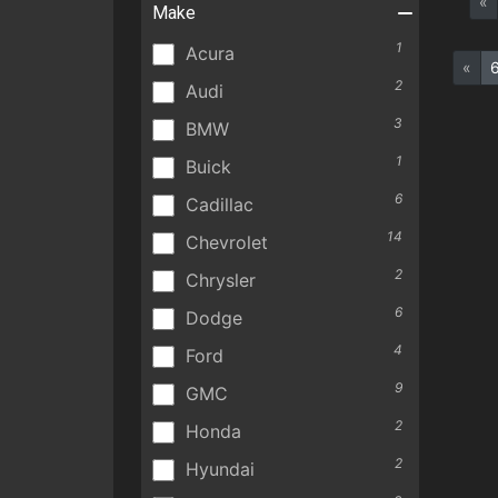
«
Make
1
Acura
«
2
Audi
3
BMW
1
Buick
6
Cadillac
14
Chevrolet
2
Chrysler
6
Dodge
4
Ford
9
GMC
2
Honda
2
Hyundai