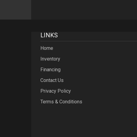
LINKS
Home
Inventory
Financing
Contact Us
Privacy Policy
Terms & Conditions