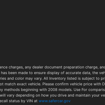
ance charges, any dealer document preparation charge, and
 has been made to ensure display of accurate data, the vehi
ries and color may vary. All Inventory listed is subject to 
ot match exact vehicle. Please confirm vehicle price with
omy methods beginning with 2008 models. Use For compari
will vary depending on how you drive and maintain your v
ecall status by VIN at
www.safercar.gov