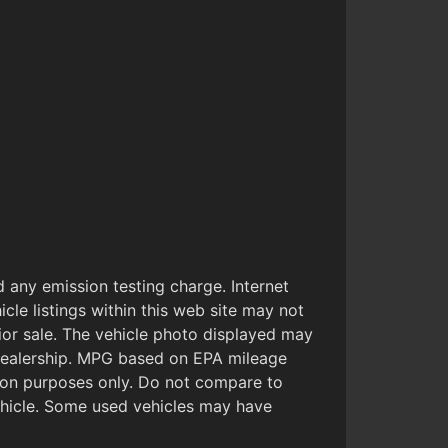
 any emission testing charge. Internet
cle listings within this web site may not
prior sale. The vehicle photo displayed may
 Dealership. MPG based on EPA mileage
son purposes only. Do not compare to
ehicle. Some used vehicles may have