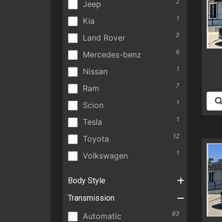
2
Jeep
1
Kia
3
Land Rover
6
Mercedes-benz
1
Nissan
7
Ram
1
Scion
1
Tesla
12
Toyota
1
Volkswagen
Body Style
Transmission
83
Automatic