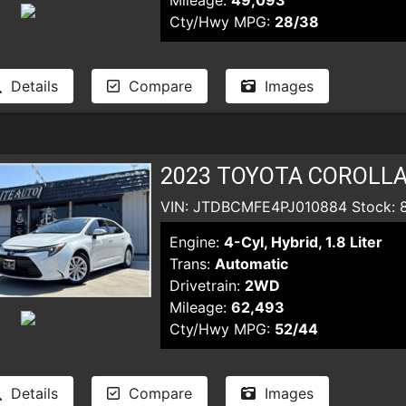
Mileage:
49,093
Cty/Hwy MPG:
28/38
Details
Compare
Images
2023 TOYOTA COROLLA
VIN: JTDBCMFE4PJ010884 Stock: 
Engine:
4-Cyl, Hybrid, 1.8 Liter
Trans:
Automatic
Drivetrain:
2WD
Mileage:
62,493
Cty/Hwy MPG:
52/44
Details
Compare
Images