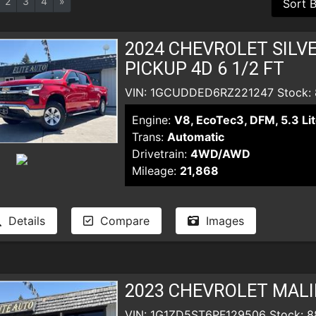
2
3
4
»
2024 CHEVROLET SILV
PICKUP 4D 6 1/2 FT
VIN: 1GCUDDED6RZ221247 Stock:
Engine:
V8, EcoTec3, DFM, 5.3 Lit
Trans:
Automatic
Drivetrain:
4WD/AWD
Mileage:
21,868
Details
Compare
Images
2023 CHEVROLET MALI
VIN: 1G1ZD5ST6PF129506 Stock: 