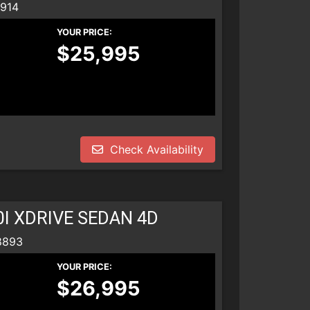
8914
YOUR PRICE:
$25,995
Check Availability
0I XDRIVE SEDAN 4D
8893
YOUR PRICE:
$26,995