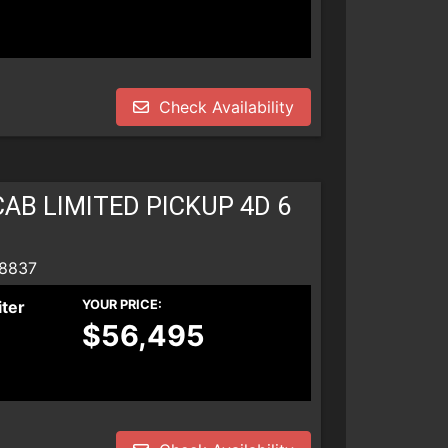
Check Availability
AB LIMITED PICKUP 4D 6
 8837
iter
YOUR PRICE:
$56,495