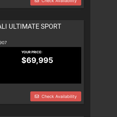
Check Availability
LI ULTIMATE SPORT
907
YOUR PRICE:
$69,995
Check Availability