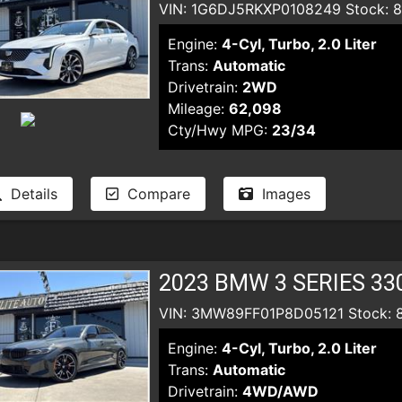
VIN: 1G6DJ5RKXP0108249 Stock: 
Engine:
4-Cyl, Turbo, 2.0 Liter
Trans:
Automatic
Drivetrain:
2WD
Mileage:
62,098
Cty/Hwy MPG:
23/34
Details
Compare
Images
2023 BMW 3 SERIES 33
VIN: 3MW89FF01P8D05121 Stock: 
Engine:
4-Cyl, Turbo, 2.0 Liter
Trans:
Automatic
Drivetrain:
4WD/AWD