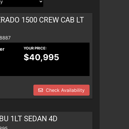
ERADO 1500 CREW CAB LT
 8887
er
YOUR PRICE:
$40,995
Check Availability
BU 1LT SEDAN 4D
8895