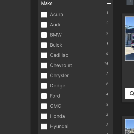
1
Make
1
Acura
2
Audi
3
BMW
1
Buick
6
Cadillac
14
Chevrolet
2
Chrysler
6
Dodge
4
Ford
9
GMC
2
Honda
2
Hyundai