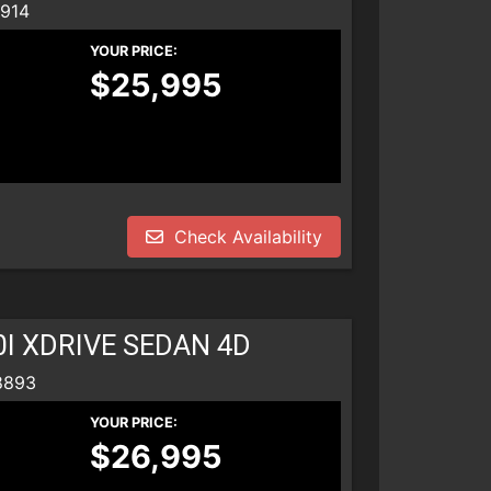
8914
YOUR PRICE:
$25,995
Check Availability
0I XDRIVE SEDAN 4D
8893
YOUR PRICE:
$26,995