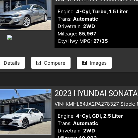
Engine:
4-Cyl, Turbo, 1.5 Liter
Trans:
Automatic
Drivetrain:
2WD
Mileage:
65,967
Cty/Hwy MPG:
27/35
Details
Compare
Images
2023 HYUNDAI SONATA
VIN: KMHL64JA2PA278327 Stock: 
Engine:
4-Cyl, GDI, 2.5 Liter
Trans:
Automatic
Drivetrain:
2WD