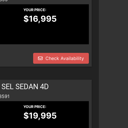
YOUR PRICE:
$16,995
Check Availability
 SEL SEDAN 4D
8591
YOUR PRICE:
$19,995