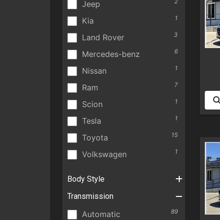
2
Jeep
1
Kia
3
Land Rover
6
Mercedes-benz
1
Nissan
7
Ram
1
Scion
1
Tesla
15
Toyota
1
Volkswagen
Body Style
Transmission
89
Automatic