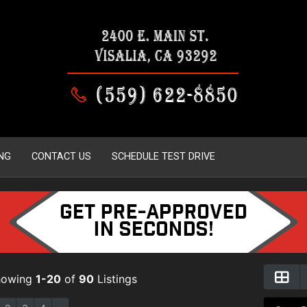
NG
CONTACT US
SCHEDULE TEST DRIVE
howing
1-20
of
90
Listings