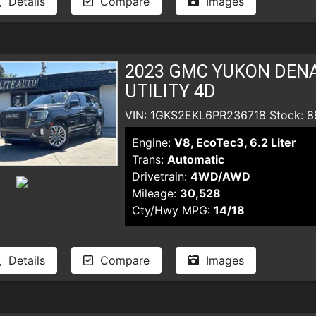
Details
Compare
Images
2023 GMC YUKON DENA
UTILITY 4D
VIN: 1GKS2EKL6PR236718 Stock: 8
Engine:
V8, EcoTec3, 6.2 Liter
Trans:
Automatic
Drivetrain:
4WD/AWD
Mileage:
30,528
Cty/Hwy MPG:
14/18
Details
Compare
Images