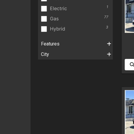
1
Electric
77
Gas
3
Hybrid
Features
City