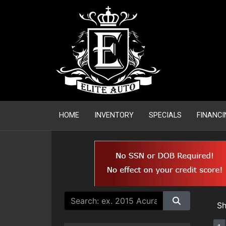
HOME
INVENTORY
SPECIALS
FINANCI
S