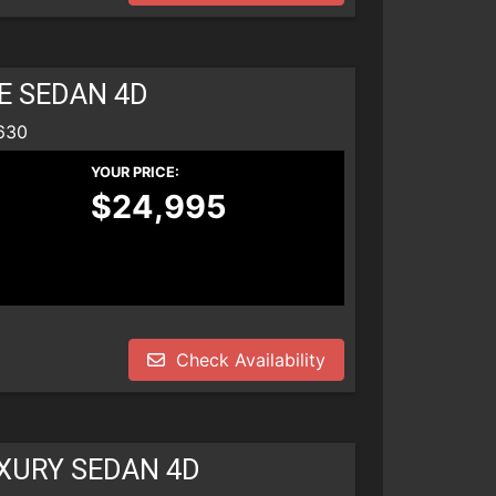
E SEDAN 4D
630
YOUR PRICE:
$24,995
Check Availability
UXURY SEDAN 4D