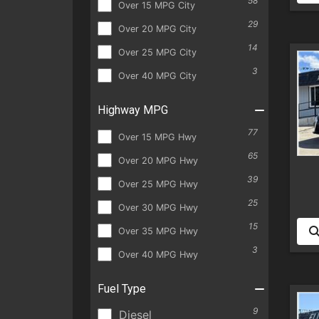
58
Over 15 MPG City
29
Over 20 MPG City
14
Over 25 MPG City
3
Over 40 MPG City
Highway MPG
77
Over 15 MPG Hwy
65
Over 20 MPG Hwy
39
Over 25 MPG Hwy
25
Over 30 MPG Hwy
15
Over 35 MPG Hwy
3
Over 40 MPG Hwy
Fuel Type
9
Diesel