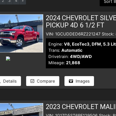
2
3
4
»
2024 CHEVROLET SILV
PICKUP 4D 6 1/2 FT
VIN: 1GCUDDED6RZ221247 Stock:
Engine:
V8, EcoTec3, DFM, 5.3 Lit
Trans:
Automatic
Drivetrain:
4WD/AWD
Mileage:
21,868
Details
Compare
Images
2023 CHEVROLET MALI
VIN: 1G1ZD5ST6PF129506 Stock: 