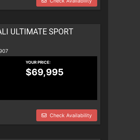
Check Availability
LI ULTIMATE SPORT
907
YOUR PRICE:
$69,995
Check Availability