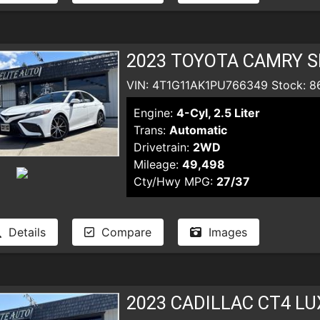
2023 TOYOTA CAMRY S
VIN: 4T1G11AK1PU766349 Stock: 8
Engine:
4-Cyl, 2.5 Liter
Trans:
Automatic
Drivetrain:
2WD
Mileage:
49,498
Cty/Hwy MPG:
27/37
Details
Compare
Images
2023 CADILLAC CT4 L