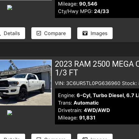
Mileage:
90,546
Cty/Hwy MPG:
24/33
Details
Compare
Images
2023 RAM 2500 MEGA C
1/3 FT
VIN: 3C6UR5TL0PG636960 Stock:
Engine:
6-Cyl, Turbo Diesel, 6.7 L
Trans:
Automatic
Drivetrain:
4WD/AWD
Mileage:
91,831