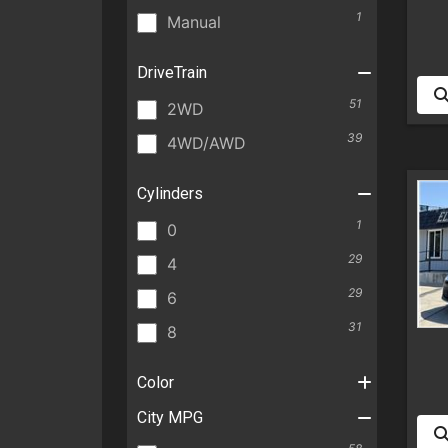
1
Manual
DriveTrain
51
2WD
39
4WD/AWD
Cylinders
1
0
29
4
29
6
31
8
Color
City MPG