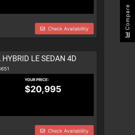
Compare
Check Availability
 HYBRID LE SEDAN 4D
8651
YOUR PRICE:
$20,995
Check Availability