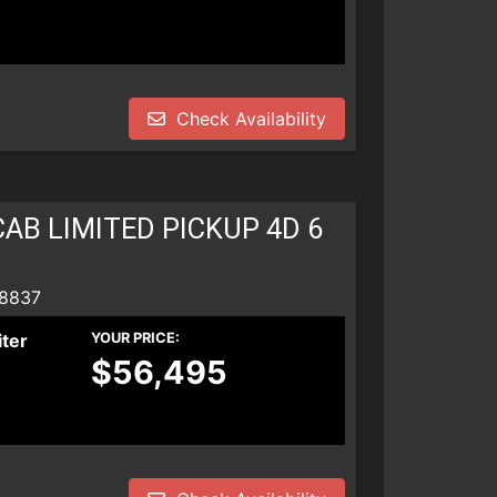
Check Availability
AB LIMITED PICKUP 4D 6
 8837
iter
YOUR PRICE:
$56,495