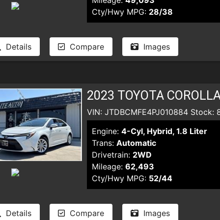
Mileage:
49,093
Cty/Hwy MPG:
28/38
Details
Compare
Images
2023 TOYOTA COROLLA
VIN: JTDBCMFE4PJ010884 Stock: 
Engine:
4-Cyl, Hybrid, 1.8 Liter
Trans:
Automatic
Drivetrain:
2WD
Mileage:
62,493
Cty/Hwy MPG:
52/44
Details
Compare
Images