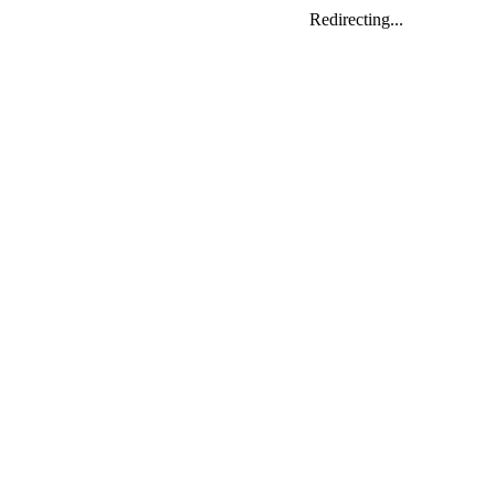
Redirecting...