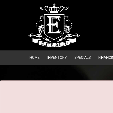
The service is unavailable.