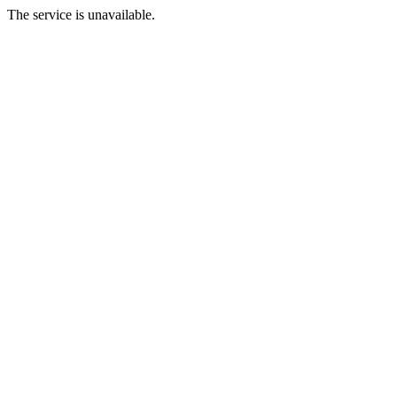
The service is unavailable.